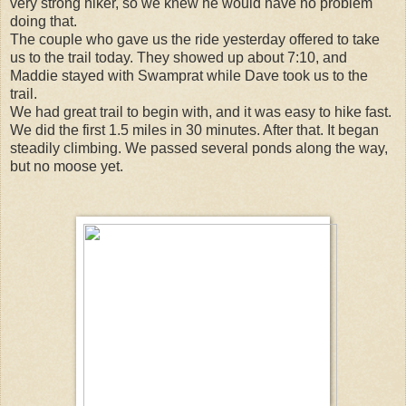
very strong hiker, so we knew he would have no problem
doing that.
The couple who gave us the ride yesterday offered to take
us to the trail today. They showed up about 7:10, and
Maddie stayed with Swamprat while Dave took us to the
trail.
We had great trail to begin with, and it was easy to hike fast.
We did the first 1.5 miles in 30 minutes. After that. It began
steadily climbing. We passed several ponds along the way,
but no moose yet.