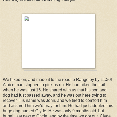
We hiked on, and made it to the road to Rangeley by 11:30!
A nice man stopped to pick us up. He had hiked the trail
when he was just 16. He shared with us that his son and
dog had just passed away, and he was out here trying to
recover. His name was John, and we tried to comfort him
and assured him we'd pray for him. He had just adopted this
huge dog named Clyde. He was only 9 months old, but
huge! I sat next to Clyde, and by the time we got out, Clyde