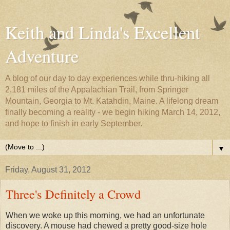
Keith and Linda's Excellent
Adventure
A blog of our day to day experiences while thru-hiking all
2,181 miles of the Appalachian Trail, from Springer
Mountain, Georgia to Mt. Katahdin, Maine. A lifelong dream
finally becoming a reality - we begin hiking March 14, 2012,
and hope to finish in early September.
▼
Friday, August 31, 2012
Three's Definitely a Crowd
When we woke up this morning, we had an unfortunate
discovery. A mouse had chewed a pretty good-size hole