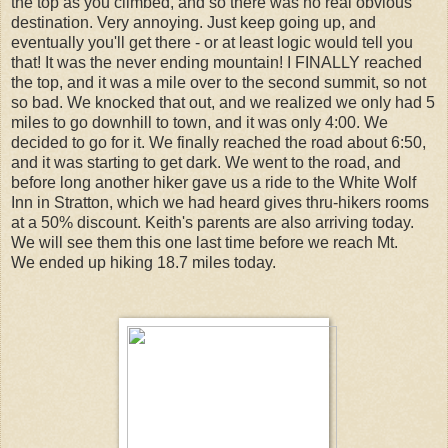
the top as you climbed, and so there was no real obvious
destination. Very annoying. Just keep going up, and
eventually you'll get there - or at least logic would tell you
that! It was the never ending mountain! I FINALLY reached
the top, and it was a mile over to the second summit, so not
so bad. We knocked that out, and we realized we only had 5
miles to go downhill to town, and it was only 4:00. We
decided to go for it. We finally reached the road about 6:50,
and it was starting to get dark. We went to the road, and
before long another hiker gave us a ride to the White Wolf
Inn in Stratton, which we had heard gives thru-hikers rooms
at a 50% discount. Keith's parents are also arriving today.
We will see them this one last time before we reach Mt.
We ended up hiking 18.7 miles today.