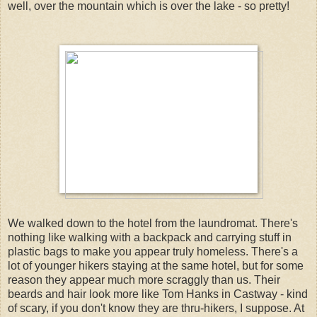
well, over the mountain which is over the lake - so pretty!
We walked down to the hotel from the laundromat. There's
nothing like walking with a backpack and carrying stuff in
plastic bags to make you appear truly homeless. There's a
lot of younger hikers staying at the same hotel, but for some
reason they appear much more scraggly than us. Their
beards and hair look more like Tom Hanks in Castway - kind
of scary, if you don't know they are thru-hikers, I suppose. At