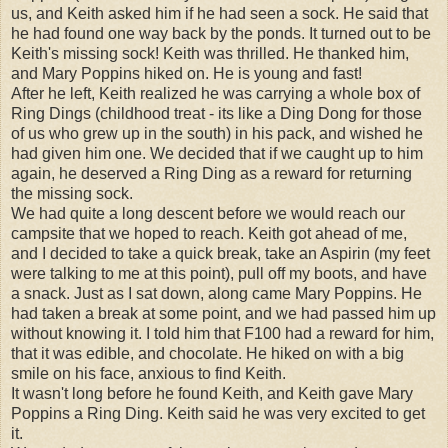
us, and Keith asked him if he had seen a sock. He said that
he had found one way back by the ponds. It turned out to be
Keith's missing sock! Keith was thrilled. He thanked him,
and Mary Poppins hiked on. He is young and fast!
After he left, Keith realized he was carrying a whole box of
Ring Dings (childhood treat - its like a Ding Dong for those
of us who grew up in the south) in his pack, and wished he
had given him one. We decided that if we caught up to him
again, he deserved a Ring Ding as a reward for returning
the missing sock.
We had quite a long descent before we would reach our
campsite that we hoped to reach. Keith got ahead of me,
and I decided to take a quick break, take an Aspirin (my feet
were talking to me at this point), pull off my boots, and have
a snack. Just as I sat down, along came Mary Poppins. He
had taken a break at some point, and we had passed him up
without knowing it. I told him that F100 had a reward for him,
that it was edible, and chocolate. He hiked on with a big
smile on his face, anxious to find Keith.
It wasn't long before he found Keith, and Keith gave Mary
Poppins a Ring Ding. Keith said he was very excited to get
it.