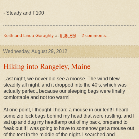
- Steady and F100
Keith and Linda Geraghty
at
8:36 PM
2 comments:
Wednesday, August 29, 2012
Hiking into Rangeley, Maine
Last night, we never did see a moose. The wind blew
steadily all night, and it dropped into the 40's, which was
actually perfect, because our sleeping bags were finally
comfortable and not too warm!
At one point, I thought I heard a mouse in our tent! I heard
some zip lock bags behind my head that were rustling, and I
sat up and dug my headlamp out of my pack, prepared to
freak out if I was going to have to somehow get a mouse out
of the tent in the middle of the night. I searched and