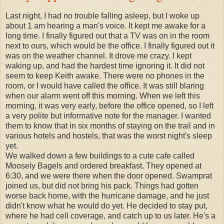
Last night, I had no trouble falling asleep, but I woke up
about 1 am hearing a man's voice. It kept me awake for a
long time. I finally figured out that a TV was on in the room
next to ours, which would be the office. I finally figured out it
was on the weather channel. It drove me crazy. I kept
waking up, and had the hardest time ignoring it. It did not
seem to keep Keith awake. There were no phones in the
room, or I would have called the office. It was still blaring
when our alarm went off this morning. When we left this
morning, it was very early, before the office opened, so I left
a very polite but informative note for the manager. I wanted
them to know that in six months of staying on the trail and in
various hotels and hostels, that was the worst night's sleep
yet.
We walked down a few buildings to a cute cafe called
Moosely Bagels and ordered breakfast. They opened at
6:30, and we were there when the door opened. Swamprat
joined us, but did not bring his pack. Things had gotten
worse back home, with the hurricane damage, and he just
didn't know what he would do yet. He decided to stay put,
where he had cell coverage, and catch up to us later. He's a