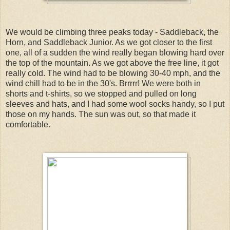
We would be climbing three peaks today - Saddleback, the
Horn, and Saddleback Junior. As we got closer to the first
one, all of a sudden the wind really began blowing hard over
the top of the mountain. As we got above the free line, it got
really cold. The wind had to be blowing 30-40 mph, and the
wind chill had to be in the 30's. Brrrrr! We were both in
shorts and t-shirts, so we stopped and pulled on long
sleeves and hats, and I had some wool socks handy, so I put
those on my hands. The sun was out, so that made it
comfortable.