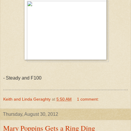
- Steady and F100
Keith and Linda Geraghty
at
5:50 AM
1 comment:
Thursday, August 30, 2012
Mary Poppins Gets a Ring Ding