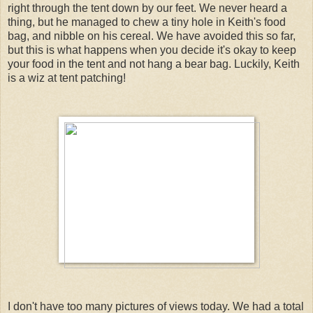
right through the tent down by our feet. We never heard a
thing, but he managed to chew a tiny hole in Keith's food
bag, and nibble on his cereal. We have avoided this so far,
but this is what happens when you decide it's okay to keep
your food in the tent and not hang a bear bag. Luckily, Keith
is a wiz at tent patching!
I don't have too many pictures of views today. We had a total