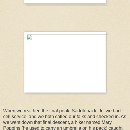
When we reached the final peak, Saddleback, Jr., we had
cell service, and we both called our folks and checked in. As
we went down that final descent, a hiker named Mary
Poppins (he used to carry an umbrella on his pack) caught