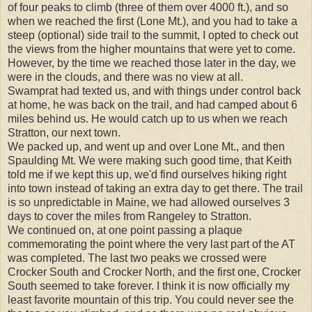
of four peaks to climb (three of them over 4000 ft.), and so
when we reached the first (Lone Mt.), and you had to take a
steep (optional) side trail to the summit, I opted to check out
the views from the higher mountains that were yet to come.
However, by the time we reached those later in the day, we
were in the clouds, and there was no view at all.
Swamprat had texted us, and with things under control back
at home, he was back on the trail, and had camped about 6
miles behind us. He would catch up to us when we reach
Stratton, our next town.
We packed up, and went up and over Lone Mt., and then
Spaulding Mt. We were making such good time, that Keith
told me if we kept this up, we'd find ourselves hiking right
into town instead of taking an extra day to get there. The trail
is so unpredictable in Maine, we had allowed ourselves 3
days to cover the miles from Rangeley to Stratton.
We continued on, at one point passing a plaque
commemorating the point where the very last part of the AT
was completed. The last two peaks we crossed were
Crocker South and Crocker North, and the first one, Crocker
South seemed to take forever. I think it is now officially my
least favorite mountain of this trip. You could never see the