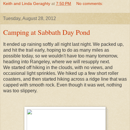
Keith and Linda Geraghty
at
7:50 PM
No comments:
Tuesday, August 28, 2012
Camping at Sabbath Day Pond
It ended up raining softly all night last night. We packed up,
and hit the trail early, hoping to do as many miles as
possible today, so we wouldn't have too many tomorrow,
heading into Rangeley, where we will resupply next.
We started off hiking in the clouds, with no views, and
occasional light sprinkles. We hiked up a few short roller
coasters, and then started hiking across a ridge line that was
capped with smooth rock. Even though it was wet, nothing
was too slippery.