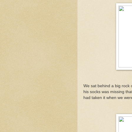
We sat behind a big rock 
his socks was missing that
had taken it when we wer