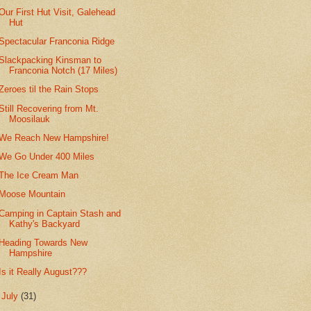
Our First Hut Visit, Galehead
Hut
Spectacular Franconia Ridge
Slackpacking Kinsman to
Franconia Notch (17 Miles)
Zeroes til the Rain Stops
Still Recovering from Mt.
Moosilauk
We Reach New Hampshire!
We Go Under 400 Miles
The Ice Cream Man
Moose Mountain
Camping in Captain Stash and
Kathy's Backyard
Heading Towards New
Hampshire
Is it Really August???
►
July
(31)