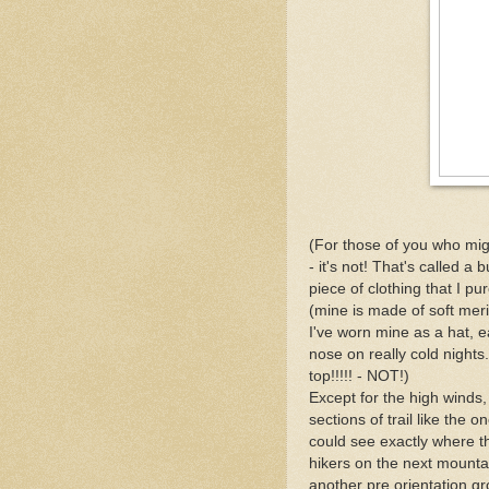
(For those of you who mig
- it's not! That's called a
piece of clothing that I pur
(mine is made of soft meri
I've worn mine as a hat, 
nose on really cold nights.
top!!!!! - NOT!)
Except for the high winds, 
sections of trail like the
could see exactly where t
hikers on the next mounta
another pre orientation g