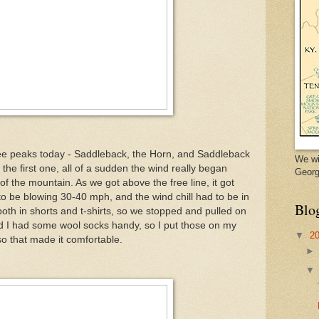
ee peaks today - Saddleback, the Horn, and Saddleback
We wi
 the first one, all of a sudden the wind really began
Georg
of the mountain. As we got above the free line, it got
to be blowing 30-40 mph, and the wind chill had to be in
Blo
both in shorts and t-shirts, so we stopped and pulled on
d I had some wool socks handy, so I put those on my
▼
2
o that made it comfortable.