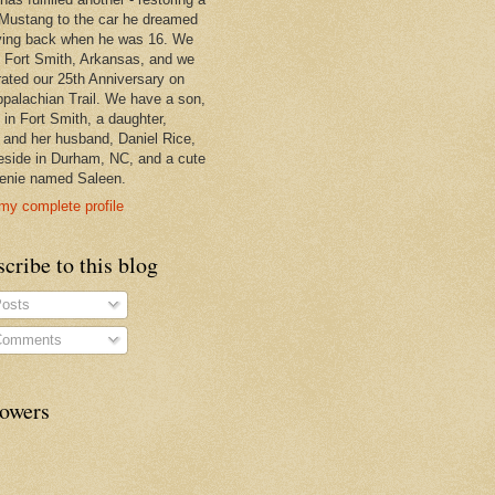
Mustang to the car he dreamed
ving back when he was 16. We
in Fort Smith, Arkansas, and we
rated our 25th Anniversary on
ppalachian Trail. We have a son,
 in Fort Smith, a daughter,
, and her husband, Daniel Rice,
eside in Durham, NC, and a cute
enie named Saleen.
my complete profile
cribe to this blog
osts
omments
lowers