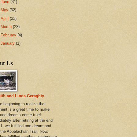
►
June
(31)
►
May
(32)
►
April
(33)
►
March
(23)
►
February
(4)
►
January
(1)
ut Us
ith and Linda Geraghty
e beginning to realize that
ement is a great time to make
hood dreams come true!
ately after retiring at the end
11, we fulfilled one dream and
 the Appalachian Trail. Now,
has fulfilled another - restoring a