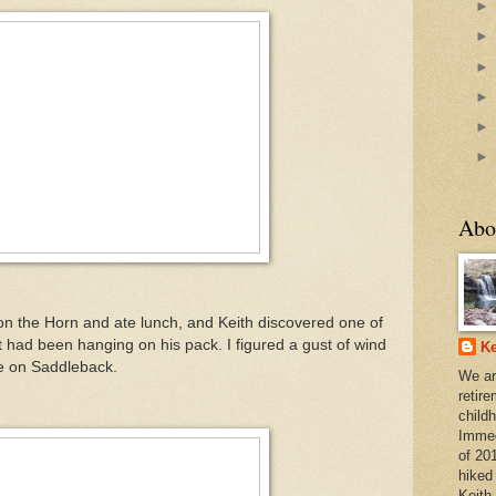
Abo
on the Horn and ate lunch, and Keith discovered one of
 had been hanging on his pack. I figured a gust of wind
Ke
e on Saddleback.
We ar
retir
child
Immedi
of 20
hiked
Keith 