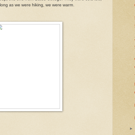
s long as we were hiking, we were warm.