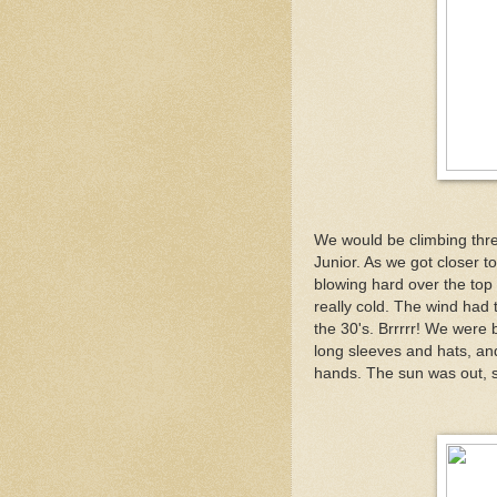
We would be climbing thr
Junior. As we got closer to
blowing hard over the top 
really cold. The wind had 
the 30's. Brrrrr! We were 
long sleeves and hats, an
hands. The sun was out, s