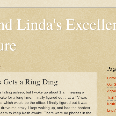
nd Linda's Excelle
ure
2
Pag
Home
 Gets a Ring Ding
Our G
Appal
le falling asleep, but I woke up about 1 am hearing a
Trail
ke for a long time. I finally figured out that a TV was
, which would be the office. I finally figured out it was
Keith'
t drove me crazy. I kept waking up, and had the hardest
Linda
ot seem to keep Keith awake. There were no phones in the