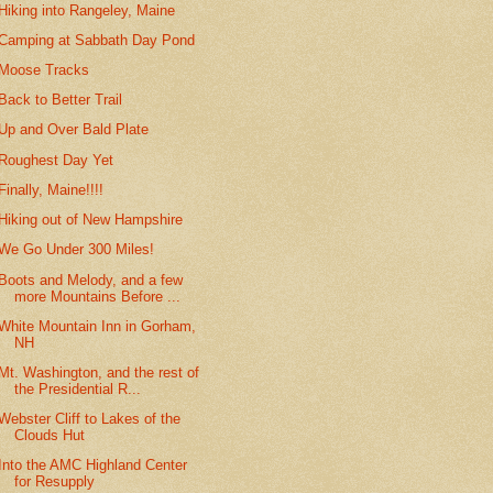
Hiking into Rangeley, Maine
Camping at Sabbath Day Pond
Moose Tracks
Back to Better Trail
Up and Over Bald Plate
Roughest Day Yet
Finally, Maine!!!!
Hiking out of New Hampshire
We Go Under 300 Miles!
Boots and Melody, and a few
more Mountains Before ...
White Mountain Inn in Gorham,
NH
Mt. Washington, and the rest of
the Presidential R...
Webster Cliff to Lakes of the
Clouds Hut
Into the AMC Highland Center
for Resupply