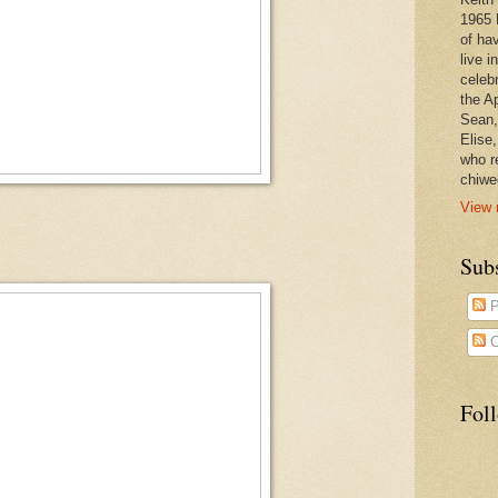
1965 
of ha
live 
celeb
the A
Sean,
Elise
who r
chiwe
View 
Subs
P
C
Fol