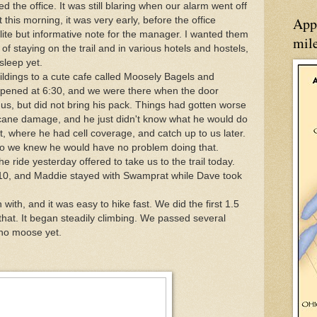
d the office. It was still blaring when our alarm went off
App
this morning, it was very early, before the office
olite but informative note for the manager. I wanted them
mil
of staying on the trail and in various hotels and hostels,
sleep yet.
dings to a cute cafe called Moosely Bagels and
opened at 6:30, and we were there when the door
s, but did not bring his pack. Things had gotten worse
icane damage, and he just didn't know what he would do
t, where he had cell coverage, and catch up to us later.
 so we knew he would have no problem doing that.
 ride yesterday offered to take us to the trail today.
0, and Maddie stayed with Swamprat while Dave took
 with, and it was easy to hike fast. We did the first 1.5
 that. It began steadily climbing. We passed several
 no moose yet.