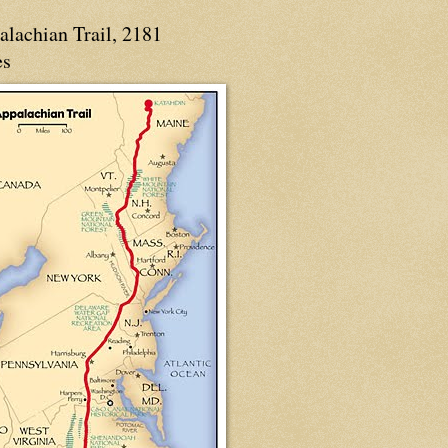
alachian Trail, 2181
es