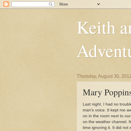
Keith a
Advent
Thursday, August 30, 201
Mary Poppins
Last night, I had no troub
man's voice. It kept me awa
on in the room next to ours
on the weather channel. I
time ignoring it. It did n