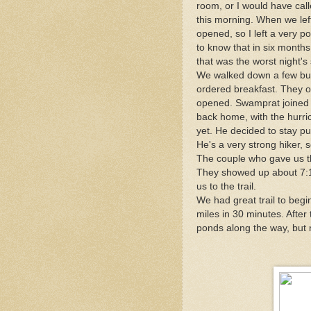
room, or I would have calle
this morning. When we left 
opened, so I left a very p
to know that in six months 
that was the worst night's 
We walked down a few buil
ordered breakfast. They 
opened. Swamprat joined u
back home, with the hurr
yet. He decided to stay pu
He's a very strong hiker,
The couple who gave us the
They showed up about 7:1
us to the trail.
We had great trail to begin
miles in 30 minutes. After
ponds along the way, but