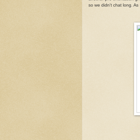
so we didn't chat long. A