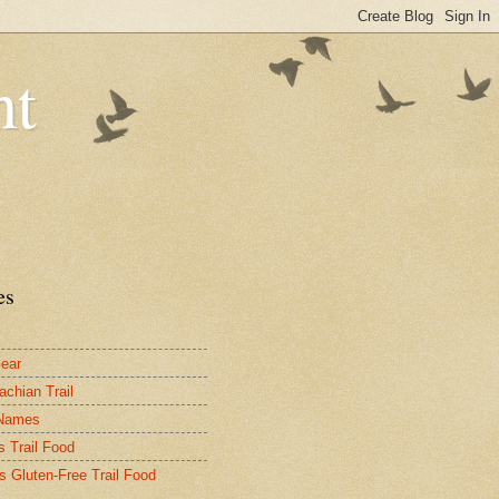
nt
es
ear
achian Trail
 Names
s Trail Food
's Gluten-Free Trail Food