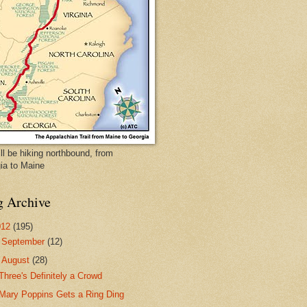
ll be hiking northbound, from
ia to Maine
g Archive
012
(195)
►
September
(12)
▼
August
(28)
Three's Definitely a Crowd
Mary Poppins Gets a Ring Ding