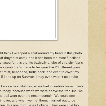
ht think I wrapped a shirt around my head in this photo
 buff (buyabuff.com), and it has been the most functional
chased for this trip. Its basically a tube of stretchy fabric
no wool) that's made to be worn like 20 different ways.
ear muff, headband, turtle neck, and even to cover my
 If I end up on Survivor, I may even wear it as a tube
it was a beautiful day, so we had incredible views. I love
 one today, because when we were above the tree line, we
he trail went over the next mountain. We could see
in over, and when we met them, it turned out to be
roup, this one from Bates College. They were cold too,