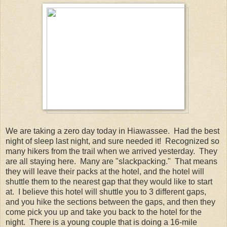
We are taking a zero day today in Hiawassee. Had the best
night of sleep last night, and sure needed it! Recognized so
many hikers from the trail when we arrived yesterday. They
are all staying here. Many are "slackpacking." That means
they will leave their packs at the hotel, and the hotel will
shuttle them to the nearest gap that they would like to start
at. I believe this hotel will shuttle you to 3 different gaps,
and you hike the sections between the gaps, and then they
come pick you up and take you back to the hotel for the
night. There is a young couple that is doing a 16-mile