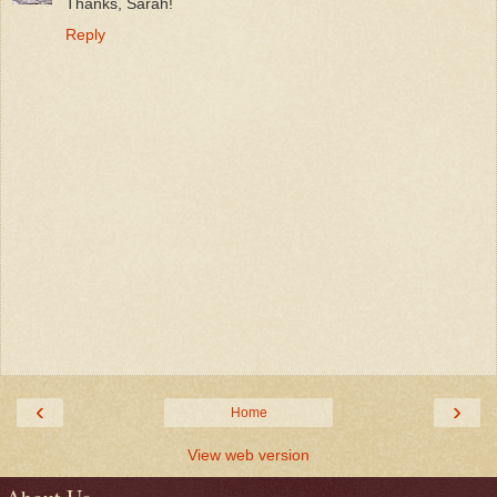
Thanks, Sarah!
Reply
‹
›
Home
View web version