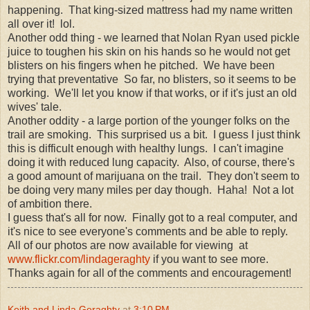
happening. That king-sized mattress had my name written
all over it! lol.
Another odd thing - we learned that Nolan Ryan used pickle
juice to toughen his skin on his hands so he would not get
blisters on his fingers when he pitched. We have been
trying that preventative So far, no blisters, so it seems to be
working. We'll let you know if that works, or if it's just an old
wives' tale.
Another oddity - a large portion of the younger folks on the
trail are smoking. This surprised us a bit. I guess I just think
this is difficult enough with healthy lungs. I can't imagine
doing it with reduced lung capacity. Also, of course, there's
a good amount of marijuana on the trail. They don't seem to
be doing very many miles per day though. Haha! Not a lot
of ambition there.
I guess that's all for now. Finally got to a real computer, and
it's nice to see everyone's comments and be able to reply.
All of our photos are now available for viewing at
www.flickr.com/lindageraghty
if you want to see more.
Thanks again for all of the comments and encouragement!
Keith and Linda Geraghty
at
3:10 PM