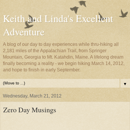
Keith and Linda's Excellent
Adventure
A blog of our day to day experiences while thru-hiking all
2,181 miles of the Appalachian Trail, from Springer
Mountain, Georgia to Mt. Katahdin, Maine. A lifelong dream
finally becoming a reality - we begin hiking March 14, 2012,
and hope to finish in early September.
▼
Wednesday, March 21, 2012
Zero Day Musings