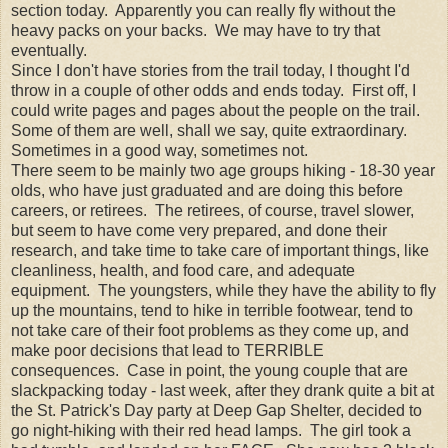
section today. Apparently you can really fly without the
heavy packs on your backs. We may have to try that
eventually.
Since I don't have stories from the trail today, I thought I'd
throw in a couple of other odds and ends today. First off, I
could write pages and pages about the people on the trail.
Some of them are well, shall we say, quite extraordinary.
Sometimes in a good way, sometimes not.
There seem to be mainly two age groups hiking - 18-30 year
olds, who have just graduated and are doing this before
careers, or retirees. The retirees, of course, travel slower,
but seem to have come very prepared, and done their
research, and take time to take care of important things, like
cleanliness, health, and food care, and adequate
equipment. The youngsters, while they have the ability to fly
up the mountains, tend to hike in terrible footwear, tend to
not take care of their foot problems as they come up, and
make poor decisions that lead to TERRIBLE
consequences. Case in point, the young couple that are
slackpacking today - last week, after they drank quite a bit at
the St. Patrick's Day party at Deep Gap Shelter, decided to
go night-hiking with their red head lamps. The girl took a