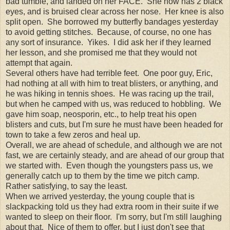
bad tumble, and landed on her FACE. She now has 2 black
eyes, and is bruised clear across her nose. Her knee is also
split open. She borrowed my butterfly bandages yesterday
to avoid getting stitches. Because, of course, no one has
any sort of insurance. Yikes. I did ask her if they learned
her lesson, and she promised me that they would not
attempt that again.
Several others have had terrible feet. One poor guy, Eric,
had nothing at all with him to treat blisters, or anything, and
he was hiking in tennis shoes. He was racing up the trail,
but when he camped with us, was reduced to hobbling. We
gave him soap, neosporin, etc., to help treat his open
blisters and cuts, but I'm sure he must have been headed for
town to take a few zeros and heal up.
Overall, we are ahead of schedule, and although we are not
fast, we are certainly steady, and are ahead of our group that
we started with. Even though the youngsters pass us, we
generally catch up to them by the time we pitch camp.
Rather satisfying, to say the least.
When we arrived yesterday, the young couple that is
slackpacking told us they had extra room in their suite if we
wanted to sleep on their floor. I'm sorry, but I'm still laughing
about that. Nice of them to offer, but I just don't see that