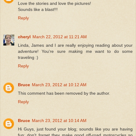
Love the stories and love the pictures!
Sounds like a blast!!!
Reply
cheryl
March 22, 2012 at 11:21 AM
Linda, James and I are really enjoying reading about your
adventure! You're sure making me want to do some
traveling :)
Reply
Bruce
March 23, 2012 at 10:12 AM
This comment has been removed by the author.
Reply
Bruce
March 23, 2012 at 10:14 AM
Hi Guys, just found your blog; sounds like you are having
fun; don't forget they make good off-road motorcycles so