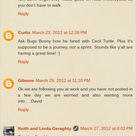
you don't have to walk.
Reply
Curtis
March 23, 2012 at 12:26 PM
Ask Bugs Bunny how he fared with Cecil Turtle. Plus it's
supposed to be a journey, not a sprint. Sounds like y'all are
having a great time! :)
Reply
Gilmore
March 25, 2012 at 11:10 PM
Ok we are following you at work and you have not posted in
a few day we are worried and also wanting more
info.....David
Reply
Keith and Linda Geraghty
March 27, 2012 at 8:02 PM