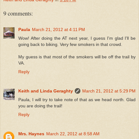
9 comments:
Paula
March 21, 2012 at 4:11 PM
Wow! After doing the AT next year, I guess I'm glad I'll be
going back to biking. Very few smokers in that crowd.
My guess is that most of the smokers will be off the trail by
VA.
Reply
Keith and Linda Geraghty
March 21, 2012 at 5:29 PM
Paula, I will try to take note of that as we head north. Glad
you are doing the trail!
Reply
Mrs. Haynes
March 22, 2012 at 8:58 AM