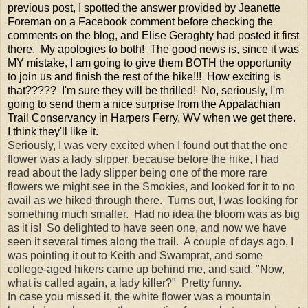
previous post, I spotted the answer provided by Jeanette
Foreman on a Facebook comment before checking the
comments on the blog, and Elise Geraghty had posted it first
there. My apologies to both! The good news is, since it was
MY mistake, I am going to give them BOTH the opportunity
to join us and finish the rest of the hike!!! How exciting is
that????? I'm sure they will be thrilled! No, seriously, I'm
going to send them a nice surprise from the Appalachian
Trail Conservancy in Harpers Ferry, WV when we get there.
I think they'll like it.
Seriously, I was very excited when I found out that the one
flower was a lady slipper, because before the hike, I had
read about the lady slipper being one of the more rare
flowers we might see in the Smokies, and looked for it to no
avail as we hiked through there. Turns out, I was looking for
something much smaller. Had no idea the bloom was as big
as it is! So delighted to have seen one, and now we have
seen it several times along the trail. A couple of days ago, I
was pointing it out to Keith and Swamprat, and some
college-aged hikers came up behind me, and said, "Now,
what is called again, a lady killer?" Pretty funny.
In case you missed it, the white flower was a mountain