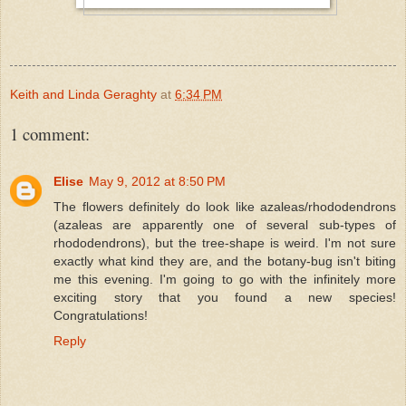
Keith and Linda Geraghty
at
6:34 PM
1 comment:
Elise
May 9, 2012 at 8:50 PM
The flowers definitely do look like azaleas/rhododendrons
(azaleas are apparently one of several sub-types of
rhododendrons), but the tree-shape is weird. I'm not sure
exactly what kind they are, and the botany-bug isn't biting
me this evening. I'm going to go with the infinitely more
exciting story that you found a new species!
Congratulations!
Reply