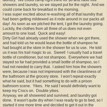
showers and laundry, so we stayed put for the night. And we
could come back for breakfast in the morning.
I was super excited about re-washing all of that laundry that
had been getting mildewed as it rode around in our packs all
day! As soon as we pitched the tent, I got the laundry going.
Luckily, the clothes from all three of us does not even
amount to one load. Quick and easy!
Dirty Girl had already used the shower when we got there,
and had told us he would leave the bottle of shampoo he
had bought at the store in the shower for us to use. He told
us it was his trail magic to us. Sweet! I usually had a travel
bottle of conditioner, but not shampoo. Everywhere we had
stayed so far had provided a small bottle of shampoo, so I
had not needed to carry that. I asked him how the showers
were, because I was not impressed with the cleanliness of
the bathroom at the grocery store. I won't repeat exactly
what he said, but it had something to do with a prison
bathroom scene. Yikes. He said I would definitely want to
keep my Crocs on. Double yikes.
Anyway, we all showered and survived, and laundry got
done. It wasn't quite dry when I was ready to go to bed, so I
started it one more time and decided to get it out in the