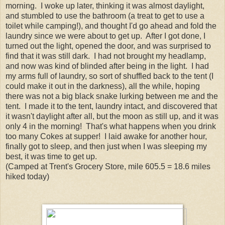
morning. I woke up later, thinking it was almost daylight,
and stumbled to use the bathroom (a treat to get to use a
toilet while camping!), and thought I'd go ahead and fold the
laundry since we were about to get up. After I got done, I
turned out the light, opened the door, and was surprised to
find that it was still dark. I had not brought my headlamp,
and now was kind of blinded after being in the light. I had
my arms full of laundry, so sort of shuffled back to the tent (I
could make it out in the darkness), all the while, hoping
there was not a big black snake lurking between me and the
tent. I made it to the tent, laundry intact, and discovered that
it wasn't daylight after all, but the moon as still up, and it was
only 4 in the morning! That's what happens when you drink
too many Cokes at supper! I laid awake for another hour,
finally got to sleep, and then just when I was sleeping my
best, it was time to get up.
(Camped at Trent's Grocery Store, mile 605.5 = 18.6 miles
hiked today)