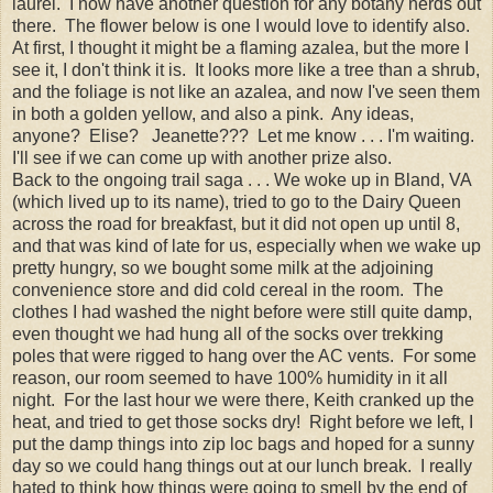
laurel. I now have another question for any botany nerds out
there. The flower below is one I would love to identify also.
At first, I thought it might be a flaming azalea, but the more I
see it, I don't think it is. It looks more like a tree than a shrub,
and the foliage is not like an azalea, and now I've seen them
in both a golden yellow, and also a pink. Any ideas,
anyone? Elise? Jeanette??? Let me know . . . I'm waiting.
I'll see if we can come up with another prize also.
Back to the ongoing trail saga . . . We woke up in Bland, VA
(which lived up to its name), tried to go to the Dairy Queen
across the road for breakfast, but it did not open up until 8,
and that was kind of late for us, especially when we wake up
pretty hungry, so we bought some milk at the adjoining
convenience store and did cold cereal in the room. The
clothes I had washed the night before were still quite damp,
even thought we had hung all of the socks over trekking
poles that were rigged to hang over the AC vents. For some
reason, our room seemed to have 100% humidity in it all
night. For the last hour we were there, Keith cranked up the
heat, and tried to get those socks dry! Right before we left, I
put the damp things into zip loc bags and hoped for a sunny
day so we could hang things out at our lunch break. I really
hated to think how things were going to smell by the end of