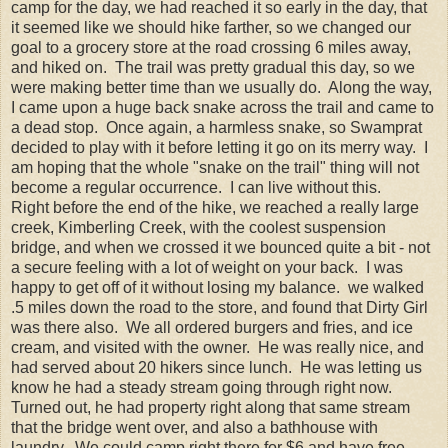
camp for the day, we had reached it so early in the day, that
it seemed like we should hike farther, so we changed our
goal to a grocery store at the road crossing 6 miles away,
and hiked on. The trail was pretty gradual this day, so we
were making better time than we usually do. Along the way,
I came upon a huge back snake across the trail and came to
a dead stop. Once again, a harmless snake, so Swamprat
decided to play with it before letting it go on its merry way. I
am hoping that the whole "snake on the trail" thing will not
become a regular occurrence. I can live without this.
Right before the end of the hike, we reached a really large
creek, Kimberling Creek, with the coolest suspension
bridge, and when we crossed it we bounced quite a bit - not
a secure feeling with a lot of weight on your back. I was
happy to get off of it without losing my balance. we walked
.5 miles down the road to the store, and found that Dirty Girl
was there also. We all ordered burgers and fries, and ice
cream, and visited with the owner. He was really nice, and
had served about 20 hikers since lunch. He was letting us
know he had a steady stream going through right now.
Turned out, he had property right along that same stream
that the bridge went over, and also a bathhouse with
laundry. We could camp right there for $6 and have free