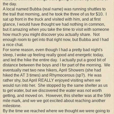
the day.
A local named Bubba (real name) was running shuttles to
the trail that morning, and he took the three of us for $10. I
sat up front in the truck and visited with him, and at first
glance, I would have thought we had nothing in common,
but it amazing when you take the time to visit with someone
how much you might discover you actually share. Not
enough room to get into that right now, but Bubba and I had
a nice chat.
For some reason, even though I had a pretty bad night's
sleep, I woke up feeling really good and energetic today,
and led the hike the entire day. I actually put a good bit of
distance between the boys and I for part of the morning. We
eventually met two new hikers, April Showers (she had
hiked the AT 3 times) and Rhymocerous (sp?). He was
rather shy, but April REALLY enjoyed visiting when we
would run into her. She stopped by the same shelter as us
to get water, but we discovered the water was not worth
getting, and moved on. However, this shelter was at the 599
mile mark, and we we got excited about reaching another
milestone.
By the time we reached where we thought we were going to