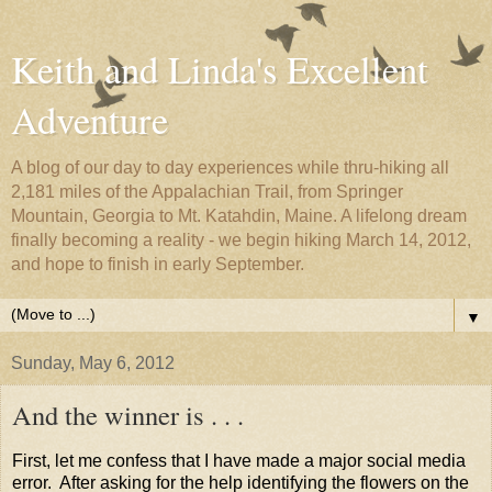
Keith and Linda's Excellent
Adventure
A blog of our day to day experiences while thru-hiking all
2,181 miles of the Appalachian Trail, from Springer
Mountain, Georgia to Mt. Katahdin, Maine. A lifelong dream
finally becoming a reality - we begin hiking March 14, 2012,
and hope to finish in early September.
▼
Sunday, May 6, 2012
And the winner is . . .
First, let me confess that I have made a major social media
error. After asking for the help identifying the flowers on the