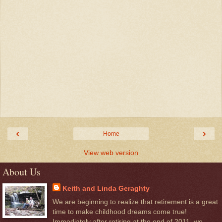
‹
›
Home
View web version
About Us
Keith and Linda Geraghty
We are beginning to realize that retirement is a great
time to make childhood dreams come true!
Immediately after retiring at the end of 2011, we