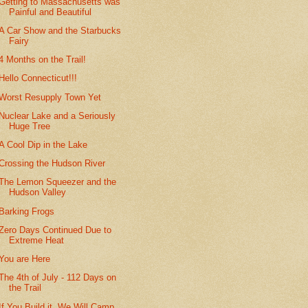
Getting to Massachusetts was
Painful and Beautiful
A Car Show and the Starbucks
Fairy
4 Months on the Trail!
Hello Connecticut!!!
Worst Resupply Town Yet
Nuclear Lake and a Seriously
Huge Tree
A Cool Dip in the Lake
Crossing the Hudson River
The Lemon Squeezer and the
Hudson Valley
Barking Frogs
Zero Days Continued Due to
Extreme Heat
You are Here
The 4th of July - 112 Days on
the Trail
If You Build it, We Will Camp