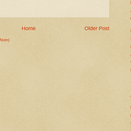
Home
Older Post
Atom)