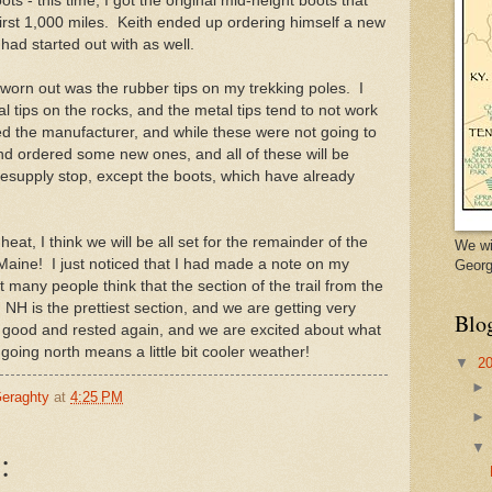
s - this time, I got the original mid-height boots that
first 1,000 miles. Keith ended up ordering himself a new
had started out with as well.
 worn out was the rubber tips on my trekking poles. I
l tips on the rocks, and the metal tips tend to not work
ed the manufacturer, and while these were not going to
d ordered some new ones, and all of these will be
 resupply stop, except the boots, which have already
heat, I think we will be all set for the remainder of the
We wi
o Maine! I just noticed that I had made a note on my
Georg
 many people think that the section of the trail from the
NH is the prettiest section, and we are getting very
Blo
ng good and rested again, and we are excited about what
t going north means a little bit cooler weather!
▼
2
Geraghty
at
4:25 PM
: