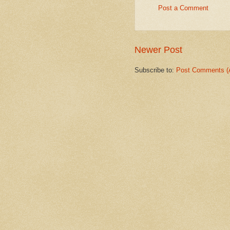
Post a Comment
Newer Post
Subscribe to:
Post Comments (