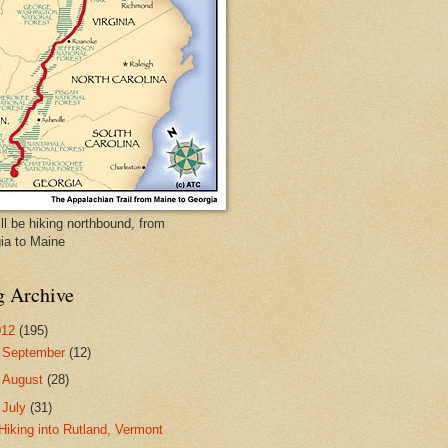
ll be hiking northbound, from
ia to Maine
g Archive
012
(195)
►
September
(12)
►
August
(28)
▼
July
(31)
Hiking into Rutland, Vermont