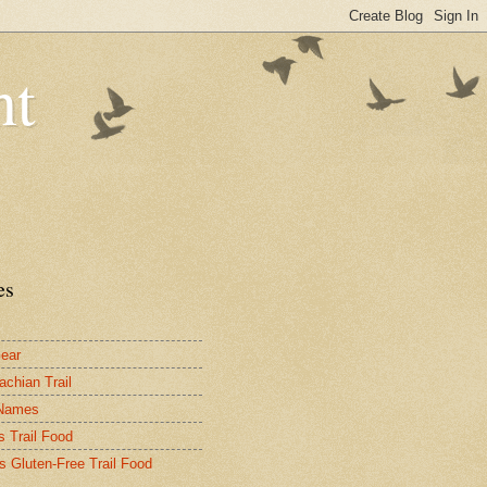
nt
es
ear
achian Trail
 Names
s Trail Food
's Gluten-Free Trail Food