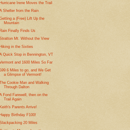
Hurricane Irene Moves the Trail
A Shelter from the Rain
Getting a (Free) Lift Up the
Mountain
Rain Finally Finds Us
Stratton Mt. Without the View
Hiking in the Sixties
A Quick Stop in Bennington, VT
Vermont and 1600 Miles So Far
599.6 Miles to go, and We Get
a Glimpse of Vermont!
The Cookie Man and Walking
Through Dalton
A Fond Farewell, then on the
Trail Again
Keith's Parents Arrive!
Happy Birthday F100!
Slackpacking 20 Miles