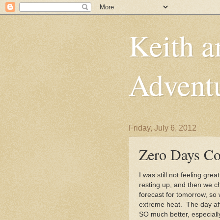
Keith a
Advent
Friday, July 6, 2012
Zero Days Co
I was still not feeling gr
resting up, and then we 
forecast for tomorrow, so
extreme heat. The day after
SO much better, especiall