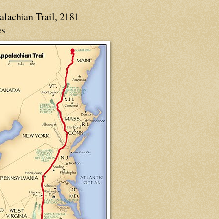
alachian Trail, 2181
es