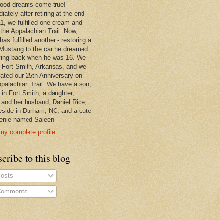
hood dreams come true!
ately after retiring at the end
11, we fulfilled one dream and
 the Appalachian Trail. Now,
has fulfilled another - restoring a
Mustang to the car he dreamed
ving back when he was 16. We
in Fort Smith, Arkansas, and we
rated our 25th Anniversary on
ppalachian Trail. We have a son,
 in Fort Smith, a daughter,
, and her husband, Daniel Rice,
eside in Durham, NC, and a cute
enie named Saleen.
my complete profile
cribe to this blog
osts
omments