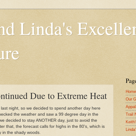
nd Linda's Excelle
ure
Pag
Home
ntinued Due to Extreme Heat
Our G
Appal
eat last night, so we decided to spend another day here
Trail
checked the weather and saw a 99 degree day in the
 we decided to stay ANOTHER day, just to avoid the
Keith'
 that, the forecast calls for highs in the 80's, which is
Linda
y in the shady woods.