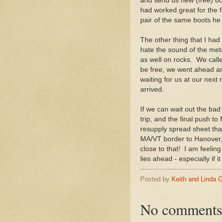
and send us new (free) boot
had worked great for the 
pair of the same boots he 
The other thing that I had
hate the sound of the meta
as well on rocks. We call
be free, we went ahead an
waiting for us at our next
arrived.
If we can wait out the bad 
trip, and the final push t
resupply spread sheet that
MA/VT border to Hanover, 
close to that! I am feeli
lies ahead - especially if i
Posted by
Keith and Linda 
No comments