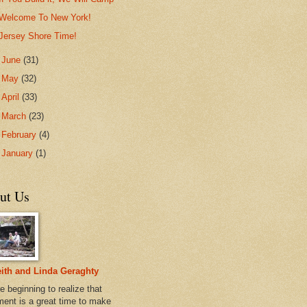
Welcome To New York!
Jersey Shore Time!
►
June
(31)
►
May
(32)
►
April
(33)
►
March
(23)
►
February
(4)
►
January
(1)
ut Us
ith and Linda Geraghty
e beginning to realize that
ement is a great time to make