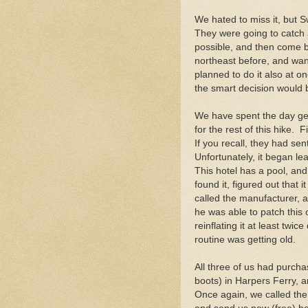
We hated to miss it, but 
They were going to catch 
possible, and then come 
northeast before, and wa
planned to do it also at one
the smart decision would b
We have spent the day get
for the rest of this hike.
If you recall, they had s
Unfortunately, it began le
This hotel has a pool, and
found it, figured out that 
called the manufacturer, 
he was able to patch this
reinflating it at least twi
routine was getting old.
All three of us had purcha
boots) in Harpers Ferry, 
Once again, we called the