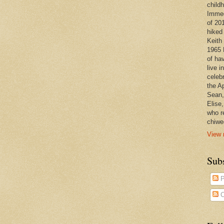
child
Immedi
of 20
hiked
Keith 
1965 
of ha
live 
celeb
the A
Sean,
Elise
who r
chiwe
View 
Subs
P
C