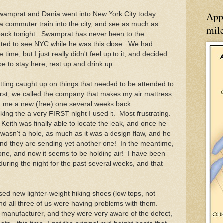
App
Swamprat and Dania went into New York City today.
a commuter train into the city, and see as much as
mil
back tonight. Swamprat has never been to the
nted to see NYC while he was this close. We had
 time, but I just really didn't feel up to it, and decided
e to stay here, rest up and drink up.
ting caught up on things that needed to be attended to
 First, we called the company that makes my air mattress.
ent me a new (free) one several weeks back.
aking the a very FIRST night I used it. Most frustrating.
 Keith was finally able to locate the leak, and once he
it wasn't a hole, as much as it was a design flaw, and he
and they are sending yet another one! In the meantime,
 one, and now it seems to be holding air! I have been
ce during the night for the past several weeks, and that
sed new lighter-weight hiking shoes (low tops, not
and all three of us were having problems with them.
 manufacturer, and they were very aware of the defect,