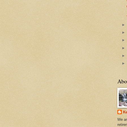
Abo
Ke
We ar
retir